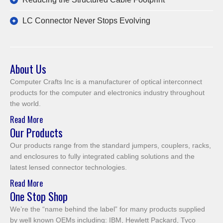
LC Connector Never Stops Evolving
About Us
Computer Crafts Inc is a manufacturer of optical interconnect
products for the computer and electronics industry throughout
the world.
Read More
Our Products
Our products range from the standard jumpers, couplers, racks,
and enclosures to fully integrated cabling solutions and the
latest lensed connector technologies.
Read More
One Stop Shop
We’re the “name behind the label” for many products supplied
by well known OEMs including: IBM, Hewlett Packard, Tyco