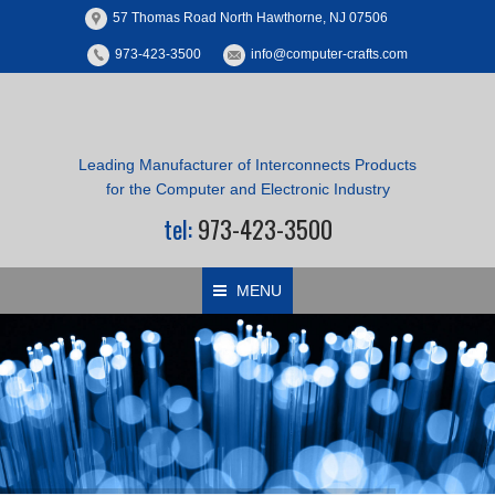
57 Thomas Road North Hawthorne, NJ 07506
973-423-3500
info@computer-crafts.com
Leading Manufacturer of Interconnects Products
for the Computer and Electronic Industry
tel:
973-423-3500
MENU