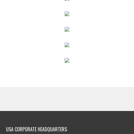
USA CORPORATE HEADQUARTERS