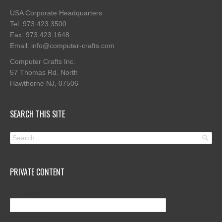
USA Corporate Headquarters
Tel: 973.423.3500
Fax: 973.423.1648
Email: info@computer-crafts.com
Computer Crafts Inc.
57 Thomas Rd. North
Hawthorne NJ, 07506
SEARCH THIS SITE
PRIVATE CONTENT
Username