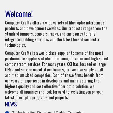
Welcome!
Computer Crafts offers a wide variety of fiber optic interconnect
products and development services. Our products range from the
standard jumpers, couplers, racks, and enclosures to fully
integrated cabling solutions and the latest lensed connector
technologies.
Computer Crafts is a world class supplier to some of the most
predominate suppliers of cloud, telecom, datacom and high speed
computercom services. For many years, CCI has focused on large
OEMs and service oriented customers, but we also supply small
and medium sized companies. Each of these firms benefit from
our years of experience in developing and manufacturing the
highest quality and cost effective fiber optic solution. We
welcome all inquiries and look forward to assisting you on your
latest fiber optic programs and projects.
NEWS
Reducing the Structured Cable Footprint