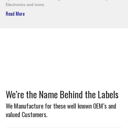
Electronics and more.
Read More
We’re the Name Behind the Labels
We Manufacture for these well known OEM’s and
valued Customers.