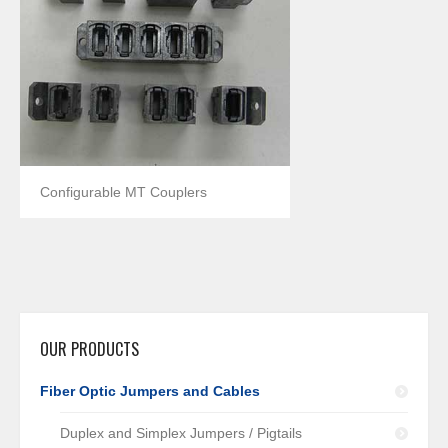
Configurable MT Couplers
OUR PRODUCTS
Fiber Optic Jumpers and Cables
Duplex and Simplex Jumpers / Pigtails