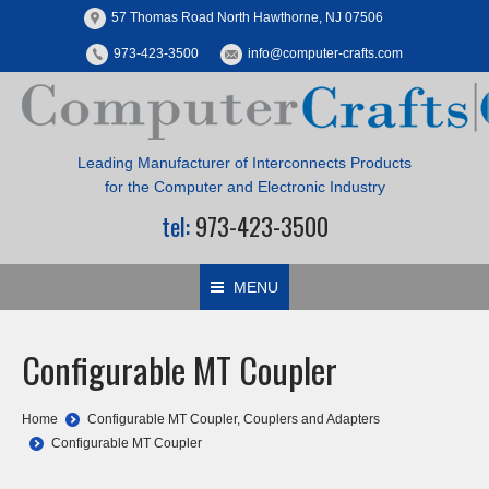
57 Thomas Road North Hawthorne, NJ 07506
973-423-3500
info@computer-crafts.com
Leading Manufacturer of Interconnects Products
for the Computer and Electronic Industry
tel:
973-423-3500
MENU
Configurable MT Coupler
You are here:
Home
Configurable MT Coupler
,
Couplers and Adapters
Configurable MT Coupler