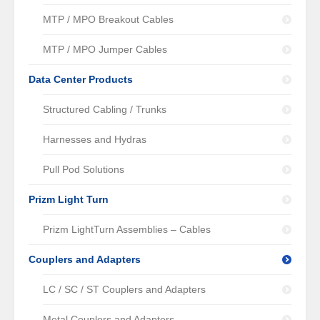
MTP / MPO Breakout Cables
MTP / MPO Jumper Cables
Data Center Products
Structured Cabling / Trunks
Harnesses and Hydras
Pull Pod Solutions
Prizm Light Turn
Prizm LightTurn Assemblies – Cables
Couplers and Adapters
LC / SC / ST Couplers and Adapters
Metal Couplers and Adapters