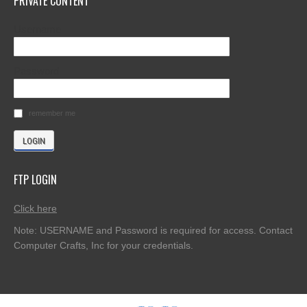
PRIVATE CONTENT
Username
Password
remember me
FTP LOGIN
Click here
Note: USERNAME and Password is required for access. Contact
Computer Crafts, Inc for your credentials.