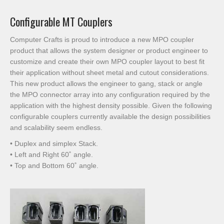
Configurable MT Couplers
Computer Crafts is proud to introduce a new MPO coupler
product that allows the system designer or product engineer to
customize and create their own MPO coupler layout to best fit
their application without sheet metal and cutout considerations.
This new product allows the engineer to gang, stack or angle
the MPO connector array into any configuration required by the
application with the highest density possible. Given the following
configurable couplers currently available the design possibilities
and scalability seem endless.
• Duplex and simplex Stack.
• Left and Right 60˚ angle.
• Top and Bottom 60˚ angle.