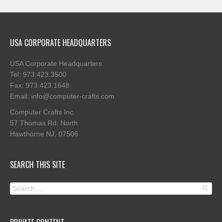
USA CORPORATE HEADQUARTERS
USA Corporate Headquarters
Tel: 973.423.3500
Fax: 973.423.1648
Email: info@computer-crafts.com
Computer Crafts Inc.
57 Thomas Rd. North
Hawthorne NJ, 07506
SEARCH THIS SITE