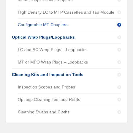
High Density LC to MTP Cassettes and Tap Module
Configurable MT Couplers
Optical Wrap Plugs/Loopbacks
LC and SC Wrap Plugs – Loopbacks
MT or MPO Wrap Plugs – Loopbacks
Cleaning Kits and Inspection Tools
Inspection Scopes and Probes
Optipop Cleaning Tool and Refills
Cleaning Swabs and Cloths