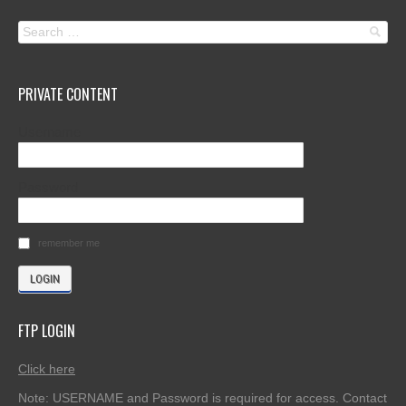
PRIVATE CONTENT
Username
Password
remember me
FTP LOGIN
Click here
Note: USERNAME and Password is required for access. Contact