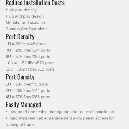
Reduce Installation Costs
High port density
Plug and play design
Modular and scalable
Custom Configurations
Port Density
1U = 96 fiber/48 ports
4U = 288 fiber/144 ports
6U = 576 fiber/288 ports
10U = 1152 fiber/576 ports
12U = 1024 fiber/512 ports
Port Density
1U = 144 fiber/72 ports
2U = 288 fiber/144 ports
4U = 576 fiber/288 ports
Easily Managed
• Integrated front cable management for ease of installation
• Integrated rear cable management allows easy access for
routing of trunks