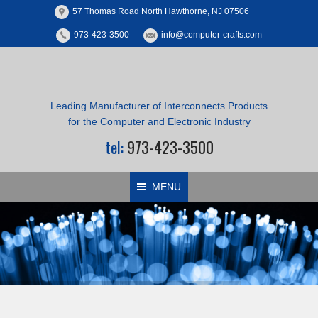
57 Thomas Road North Hawthorne, NJ 07506
973-423-3500
info@computer-crafts.com
Leading Manufacturer of Interconnects Products
for the Computer and Electronic Industry
tel:
973-423-3500
MENU