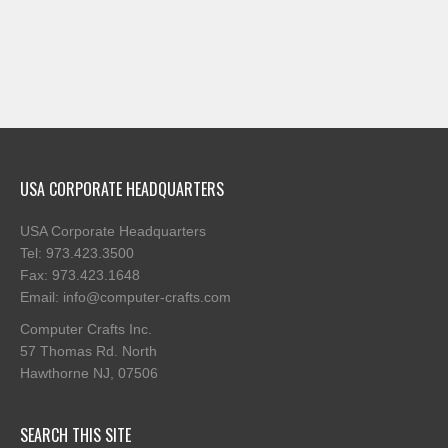
USA CORPORATE HEADQUARTERS
USA Corporate Headquarters
Tel: 973.423.3500
Fax: 973.423.1648
Email: info@computer-crafts.com
Computer Crafts Inc.
57 Thomas Rd. North
Hawthorne NJ, 07506
SEARCH THIS SITE