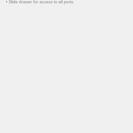
• Slide drawer for access to all ports