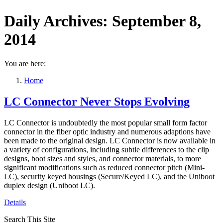
Daily Archives:
September 8,
2014
You are here:
Home
LC Connector Never Stops Evolving
LC Connector is undoubtedly the most popular small form factor
connector in the fiber optic industry and numerous adaptions have
been made to the original design. LC Connector is now available in
a variety of configurations, including subtle differences to the clip
designs, boot sizes and styles, and connector materials, to more
significant modifications such as reduced connector pitch (Mini‐
LC), security keyed housings (Secure/Keyed LC), and the Uniboot
duplex design (Uniboot LC).
Details
Search This Site