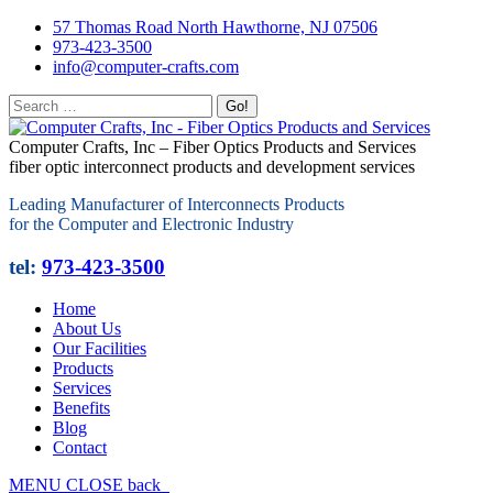
57 Thomas Road North Hawthorne, NJ 07506
973-423-3500
info@computer-crafts.com
Computer Crafts, Inc – Fiber Optics Products and Services
fiber optic interconnect products and development services
Leading Manufacturer of Interconnects Products
for the Computer and Electronic Industry
tel:
973-423-3500
Home
About Us
Our Facilities
Products
Services
Benefits
Blog
Contact
MENU
CLOSE
back