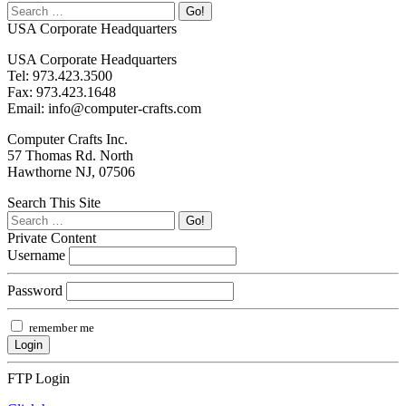
USA Corporate Headquarters
USA Corporate Headquarters
Tel: 973.423.3500
Fax: 973.423.1648
Email: info@computer-crafts.com
Computer Crafts Inc.
57 Thomas Rd. North
Hawthorne NJ, 07506
Search This Site
Private Content
Username
Password
remember me
FTP Login