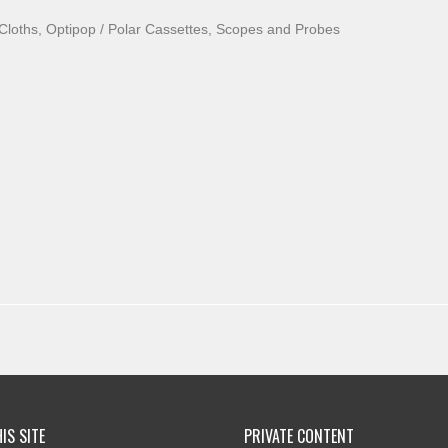
loths, Optipop / Polar Cassettes, Scopes and Probes
IS SITE
PRIVATE CONTENT