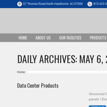
57 Thomas Road North Hawthorne, NJ 07506
973-423-
HOME
ABOUT US
OUR FACILITIES
PRODUCTS
DAILY ARCHIVES:
MAY 6, 
You are here:
Home
Data Center Products
Structured 
panels / En