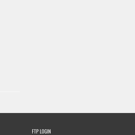
FTP LOGIN