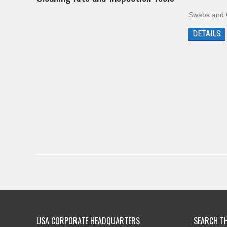
Swabs and C
DETAILS
USA CORPORATE HEADQUARTERS
SEARCH TH