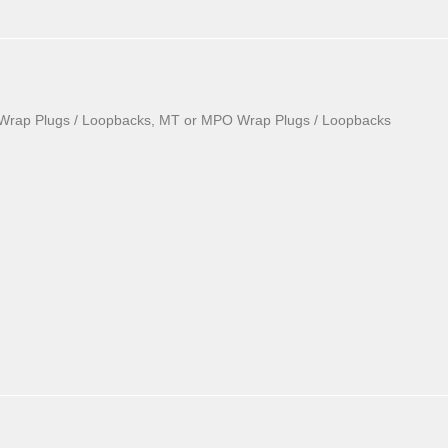
Wrap Plugs / Loopbacks, MT or MPO Wrap Plugs / Loopbacks