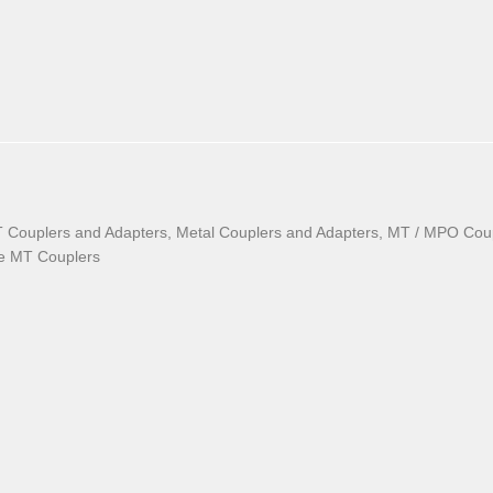
T Couplers and Adapters, Metal Couplers and Adapters, MT / MPO Cou
le MT Couplers