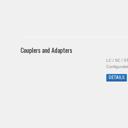
Couplers and Adapters
LC / SC / S
Configurab
DETAILS