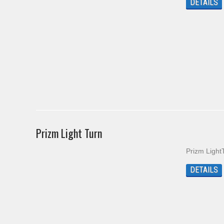
DETAILS
Prizm Light Turn
Prizm Light
DETAILS