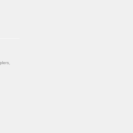
plers,