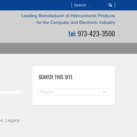
Leading Manufacturer of Interconnects Products
for the Computer and Electronic Industry
tel:
973-423-3500
SEARCH THIS SITE
es, Legacy