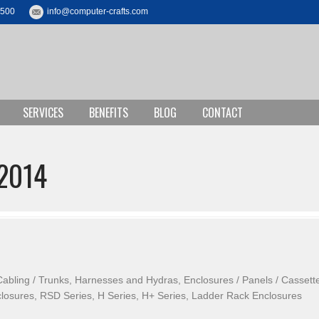
3500
info@computer-crafts.com
SERVICES
BENEFITS
BLOG
CONTACT
2014
Cabling / Trunks, Harnesses and Hydras, Enclosures / Panels / Cassett
closures, RSD Series, H Series, H+ Series, Ladder Rack Enclosures