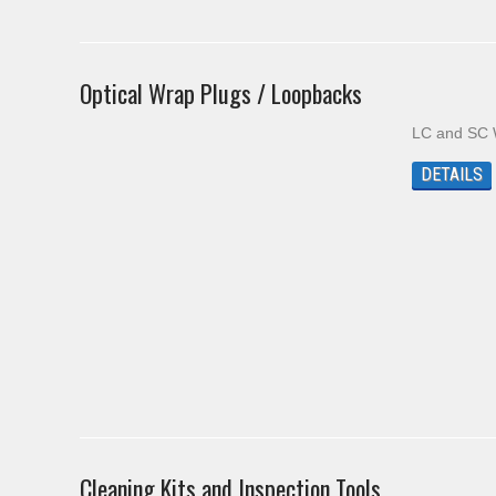
Optical Wrap Plugs / Loopbacks
LC and SC 
DETAILS
Cleaning Kits and Inspection Tools