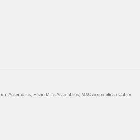
Turn Assemblies, Prizm MT’s Assemblies, MXC Assemblies / Cables